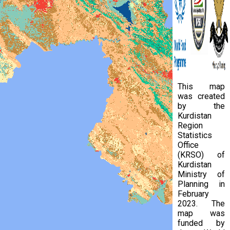
This map
was created
by the
Kurdistan
Region
Statistics
Office
(KRSO) of
Kurdistan
Ministry of
Planning in
February
2023. The
map was
funded by