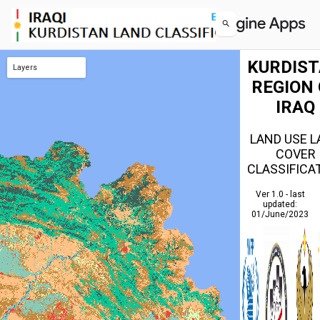
KURDIS
Layers
REGION 
KURDISTAN Modified
IRAQ
LAND USE 
COVER
CLASSIFICA
Ver 1.0 - last
updated:
01/June/2023